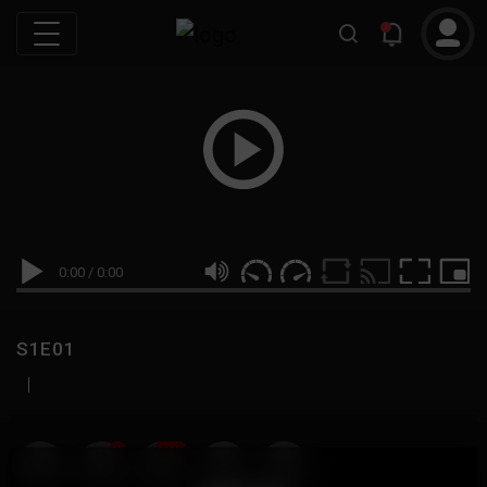
0:00
/
0:00
S1E01
|
19
999M