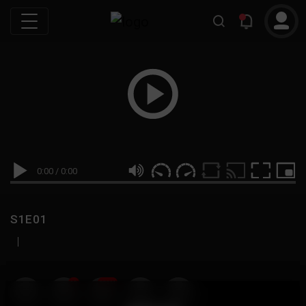
0:00
/
0:00
S1E01
|
19
999M