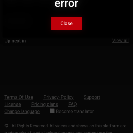
error
error
Comments
Close
Close
View all
Up next in
Terms Of Use
Privacy-Policy
Support
License
Pricing plans
FAQ
Change language
Become translator
©
.
All Rights Reserved. All videos and shows on this platform are