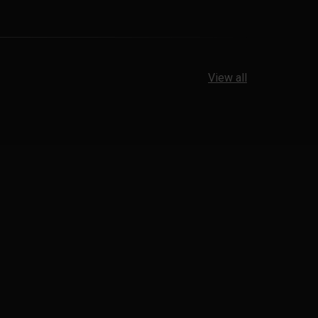
View all