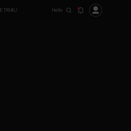
E TRIAL!
Hello