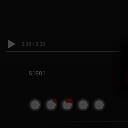
0:00
/
0:00
S1E01
|
19
999M