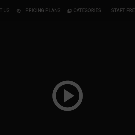
T US
PRICING PLANS
CATEGORIES
START FRE