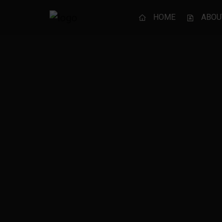
HOME
ABOU