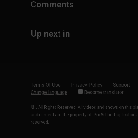
Comments
Up next in
Terms Of Use
Privacy-Policy
Support
Change language
Become translator
©
.
All Rights Reserved. All videos and shows on this p
and content are the property of, ProArtInc. Duplication and
reserved.