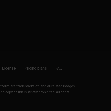
License
Pricing plans
FAQ
latform are trademarks of, and all related images
 copy of this is strictly prohibited. All rights