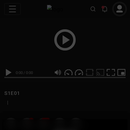
0:00
/
0:00
S1E01
|
19
999M