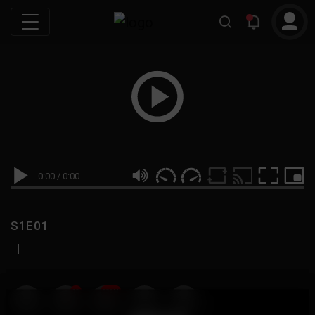
0:00
/
0:00
S1E01
|
19
999M