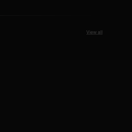
View all