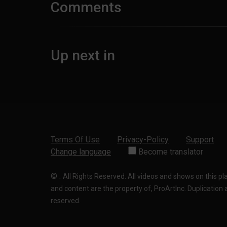
Comments
Up next in
Terms Of Use
Privacy-Policy
Support
Change language
Become translator
©
.
All Rights Reserved. All videos and shows on this p
and content are the property of, ProArtInc. Duplication and
reserved.