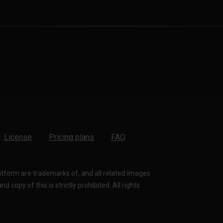
License
Pricing plans
FAQ
latform are trademarks of, and all related images
 copy of this is strictly prohibited. All rights