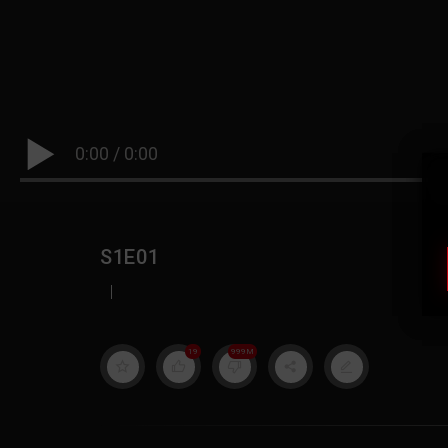
0:00
/
0:00
S1E01
|
19
999M