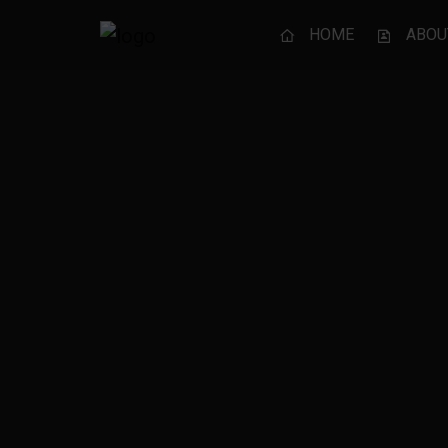
HOME
ABOU