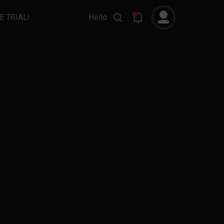
E TRIAL!
Hello