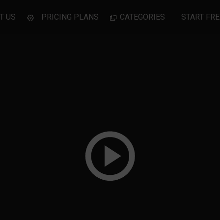
T US
PRICING PLANS
CATEGORIES
START FRE