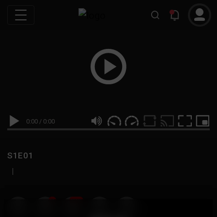
0:00
/
0:00
S1E01
|
19
999M