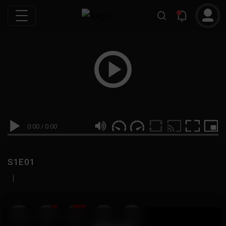
0:00
/
0:00
S1E01
|
19
999M