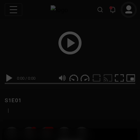
0:00
/
0:00
S1E01
|
19
999M