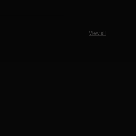
View all