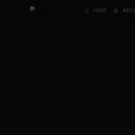
HOME
ABOU