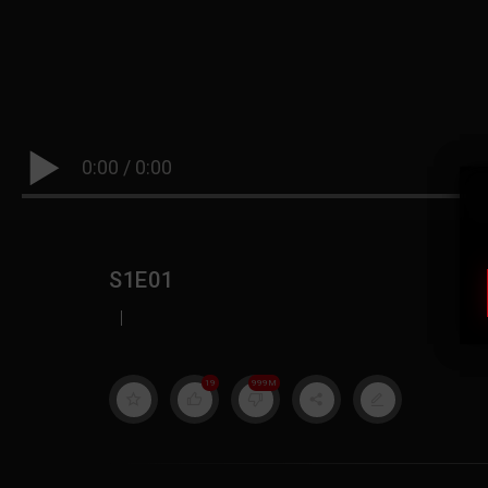
0:00
/
0:00
S1E01
|
19
999M