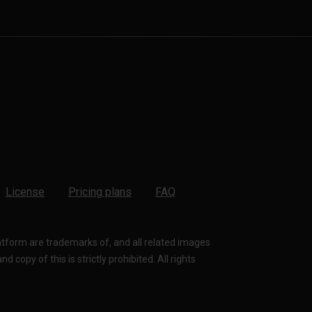
License
Pricing plans
FAQ
latform are trademarks of, and all related images
 copy of this is strictly prohibited. All rights