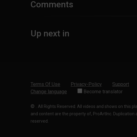
Comments
Up next in
Terms Of Use
Privacy-Policy
Support
Change language
Become translator
©
.
All Rights Reserved. All videos and shows on this p
and content are the property of, ProArtInc. Duplication and
reserved.