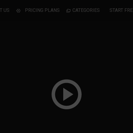
T US
PRICING PLANS
CATEGORIES
START FRE