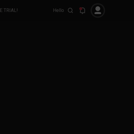
E TRIAL!
Hello