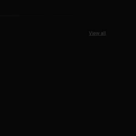
View all