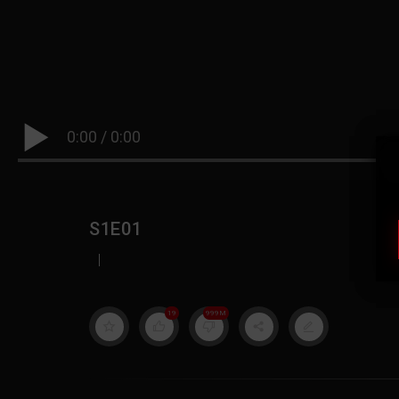
0:00
/
0:00
S1E01
|
19
999M