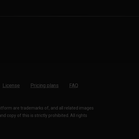
License
Pricing plans
FAQ
latform are trademarks of, and all related images
 copy of this is strictly prohibited. All rights