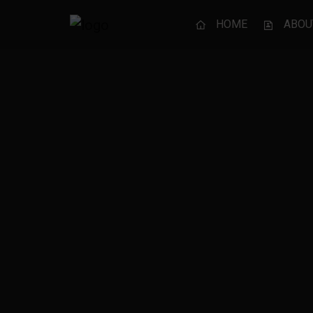
HOME
ABOU