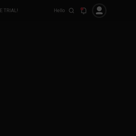
E TRIAL!
Hello