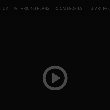
T US
PRICING PLANS
CATEGORIES
START FRE