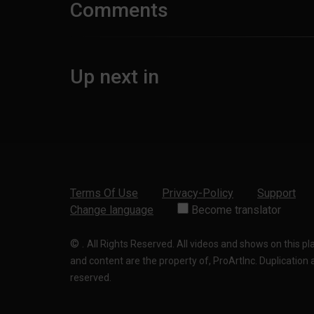
Comments
Up next in
Terms Of Use
Privacy-Policy
Support
Change language
Become translator
©
.
All Rights Reserved. All videos and shows on this p
and content are the property of, ProArtInc. Duplication and
reserved.