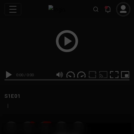
0:00
/
0:00
S1E01
|
19
999M