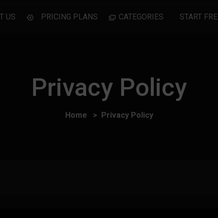
T US
PRICING PLANS
CATEGORIES
START FRE
Privacy Policy
Home
Privacy Policy