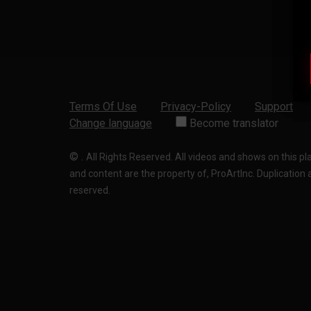
Terms Of Use
Privacy-Policy
Support
Change language
Become translator
©
.
All Rights Reserved. All videos and shows on this p
and content are the property of, ProArtInc. Duplication and
reserved.