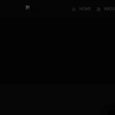
HOME
ABOU