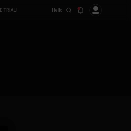
E TRIAL!
Hello