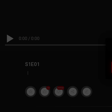
0:00
/
0:00
S1E01
|
19
999M