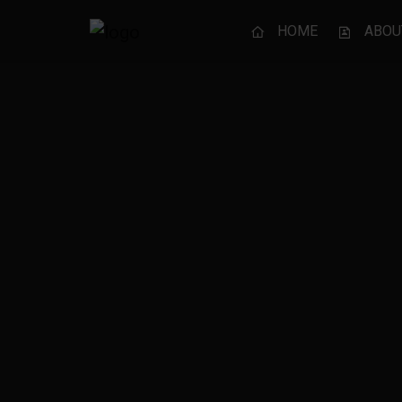
HOME
ABOU