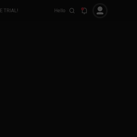
E TRIAL!
Hello