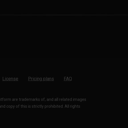
License
Pricing plans
FAQ
latform are trademarks of, and all related images
 copy of this is strictly prohibited. All rights