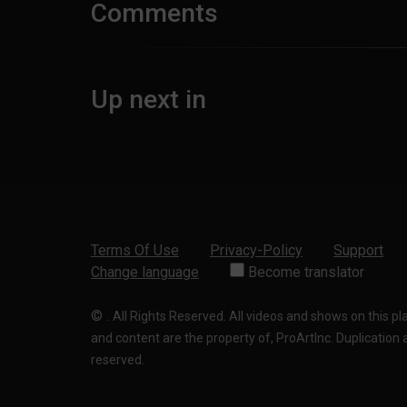
Comments
Up next in
Terms Of Use
Privacy-Policy
Support
Change language
Become translator
©
.
All Rights Reserved. All videos and shows on this p
and content are the property of, ProArtInc. Duplication and
reserved.