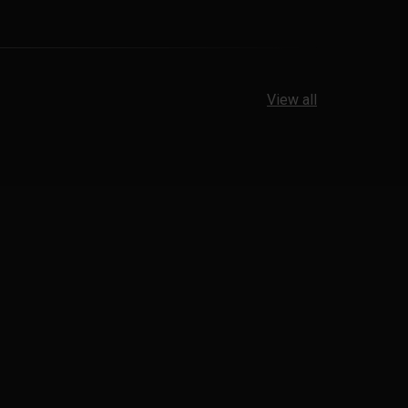
View all