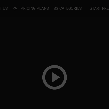
T US
PRICING PLANS
CATEGORIES
START FRE