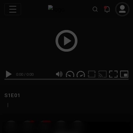
0:00
/
0:00
S1E01
|
19
999M