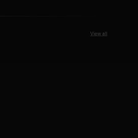
View all