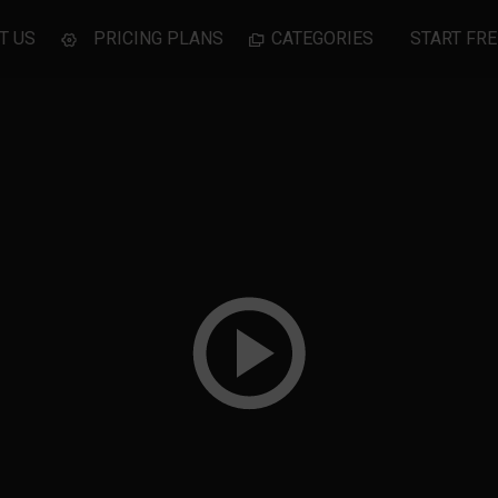
T US
PRICING PLANS
CATEGORIES
START FRE