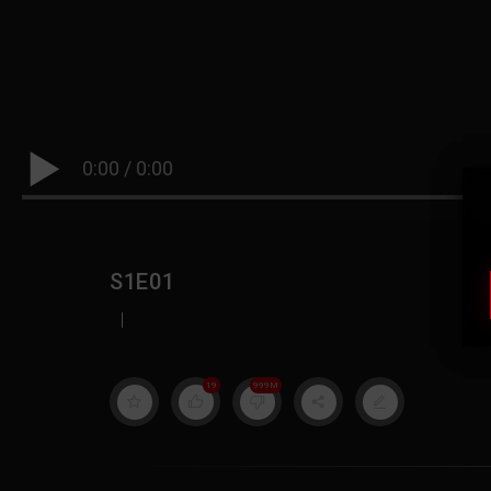
0:00
/
0:00
S1E01
|
19
999M