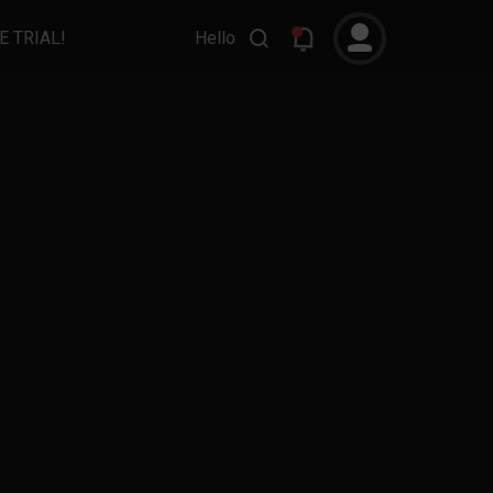
E TRIAL!
Hello