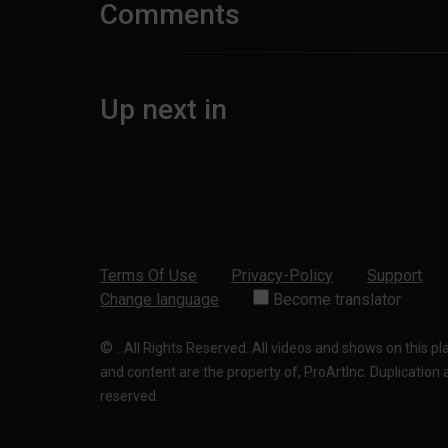
Comments
Up next in
Terms Of Use
Privacy-Policy
Support
Change language
Become translator
©
.
All Rights Reserved. All videos and shows on this p
and content are the property of, ProArtInc. Duplication and
reserved.