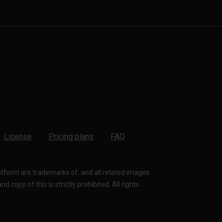
License
Pricing plans
FAQ
latform are trademarks of, and all related images
 copy of this is strictly prohibited. All rights