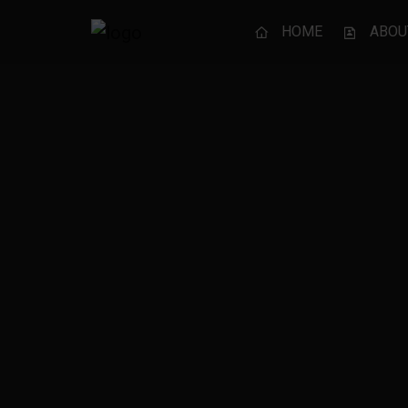
HOME
ABOU