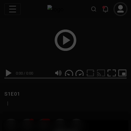
0:00
/
0:00
S1E01
|
19
999M