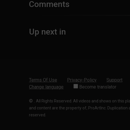
Comments
Up next in
Terms Of Use
Privacy-Policy
Support
Change language
Become translator
©
.
All Rights Reserved. All videos and shows on this p
and content are the property of, ProArtInc. Duplication and
reserved.