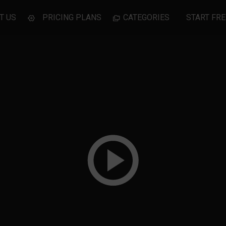
T US
PRICING PLANS
CATEGORIES
START FRE