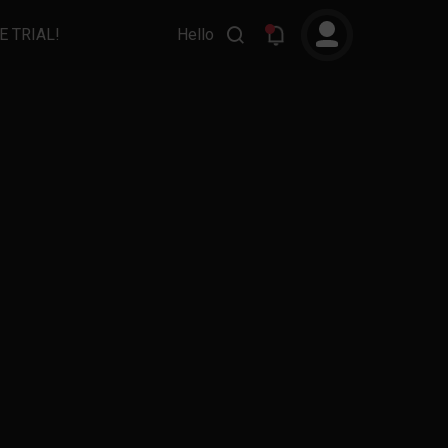
E TRIAL!
Hello