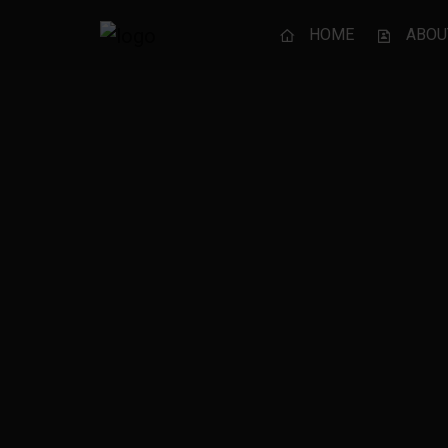
HOME
ABOU