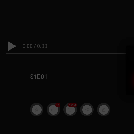
0:00
/
0:00
S1E01
|
19
999M