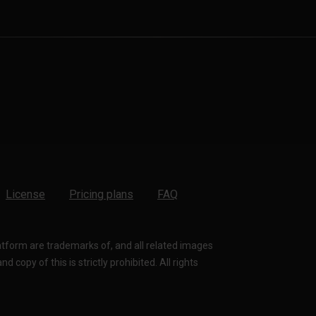
License
Pricing plans
FAQ
latform are trademarks of, and all related images
 copy of this is strictly prohibited. All rights