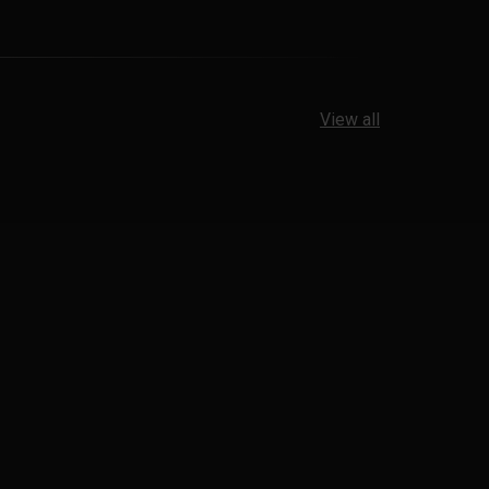
View all