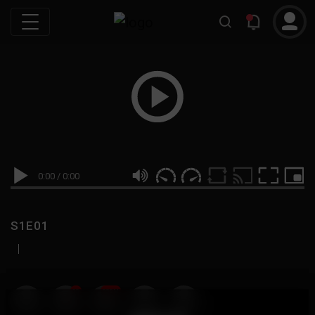
0:00
/
0:00
S1E01
|
19
999M