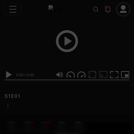
0:00
/
0:00
S1E01
|
19
999M