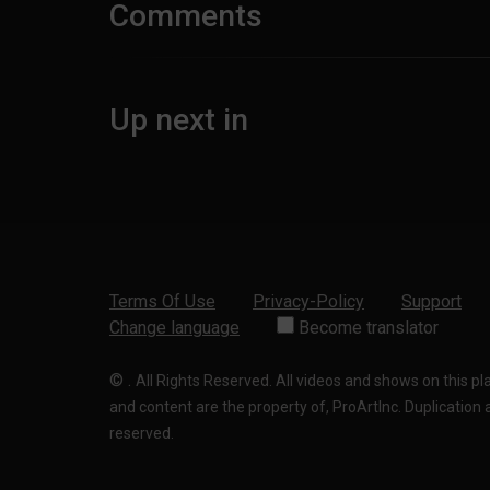
Comments
Up next in
Terms Of Use
Privacy-Policy
Support
Change language
Become translator
©
.
All Rights Reserved. All videos and shows on this p
and content are the property of, ProArtInc. Duplication and
reserved.