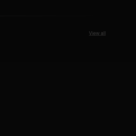
View all