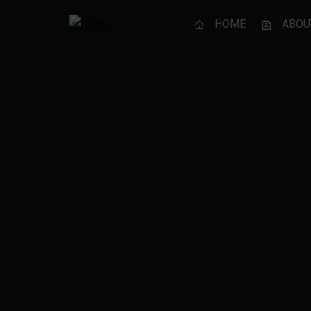
HOME
ABOU