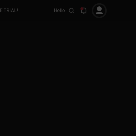
E TRIAL!
Hello