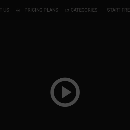
T US
PRICING PLANS
CATEGORIES
START FRE