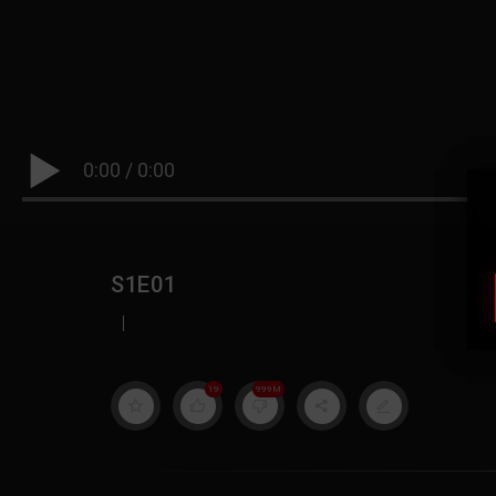
0:00
/
0:00
S1E01
|
19
999M