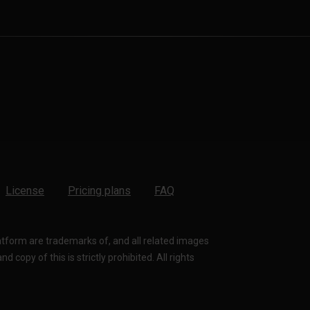
License
Pricing plans
FAQ
latform are trademarks of, and all related images
 copy of this is strictly prohibited. All rights