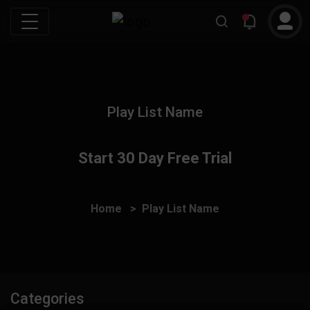
Play List Name
Start 30 Day Free Trial
Home
Play List Name
Categories