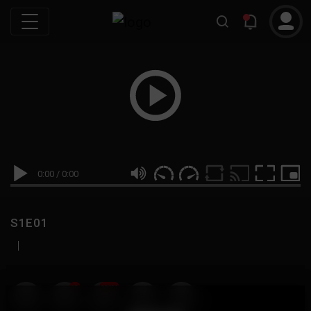
0:00
/
0:00
S1E01
|
19
999M