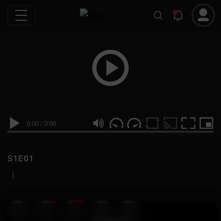
0:00
/
0:00
S1E01
|
19
999M