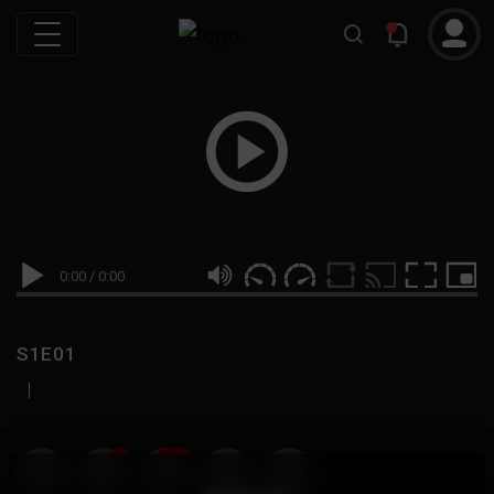
0:00
/
0:00
S1E01
|
19
999M