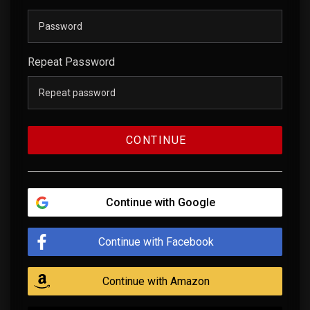
Repeat Password
CONTINUE
Continue with Google
Continue with Facebook
Continue with Amazon