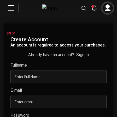
error
Create Account
An account is required to access your purchases.
Already have an account?
Sign In
Fullname
E-mail
Password