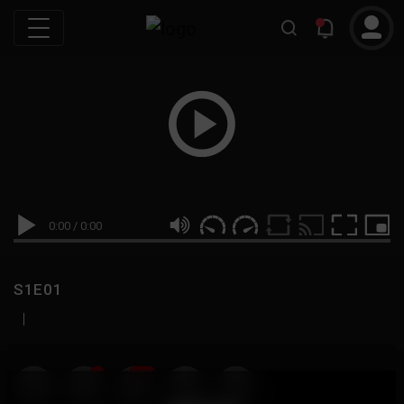
0:00
/
0:00
S1E01
|
19
999M